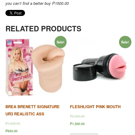
you can’t find a better buy
P1500.00
RELATED PRODUCTS
Sale!
Sale!
BREA BRENETT SIGNATURE
FLESHLIGHT PINK MOUTH
UR3 REALISTIC ASS
₱2,200.00
₱1,000.00
₱1,500.00
₱850.00