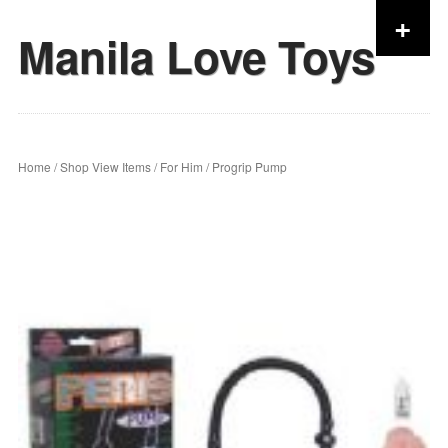
+
Manila Love Toys
Skip to content
Home
/
Shop View Items
/
For Him
/ Progrip Pump