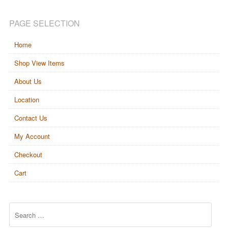
PAGE SELECTION
Home
Shop View Items
About Us
Location
Contact Us
My Account
Checkout
Cart
Search