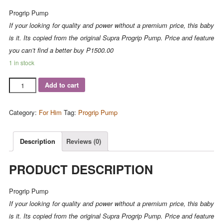
Progrip Pump
If your looking for quality and power without a premium price, this baby
is it. Its copied from the original Supra Progrip Pump. Price and feature
you can’t find a better buy
P1500.00
1 in stock
Add to cart
Category:
For Him
Tag:
Progrip Pump
Description
Reviews (0)
PRODUCT DESCRIPTION
Progrip Pump
If your looking for quality and power without a premium price, this baby
is it. Its copied from the original Supra Progrip Pump. Price and feature