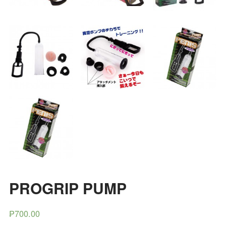
PROGRIP PUMP
₱700.00