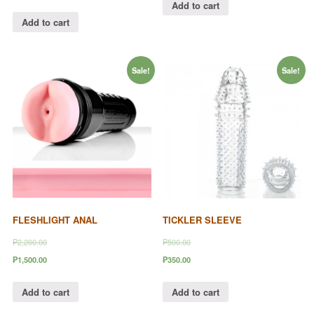
Add to cart
Add to cart
Sale!
Sale!
FLESHLIGHT ANAL
TICKLER SLEEVE
₱2,200.00
₱500.00
₱1,500.00
₱350.00
Add to cart
Add to cart