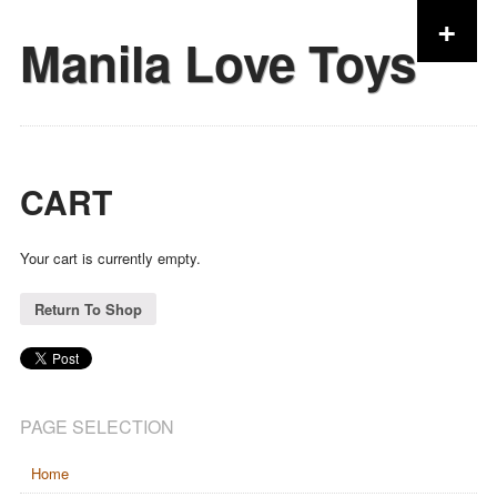
+
Manila Love Toys
Skip to content
CART
Your cart is currently empty.
Return To Shop
PAGE SELECTION
Home