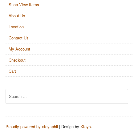
Shop View Items
About Us
Location
Contact Us
My Account
Checkout
Cart
Search
Proudly powered by xtoysphil
|
Design by
Xtoys
.