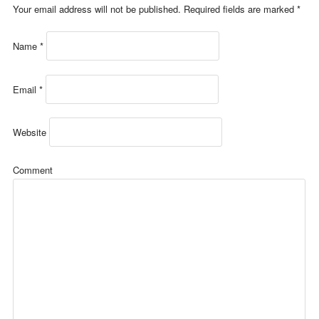
Your email address will not be published.
Required fields are marked
*
Name
*
Email
*
Website
Comment