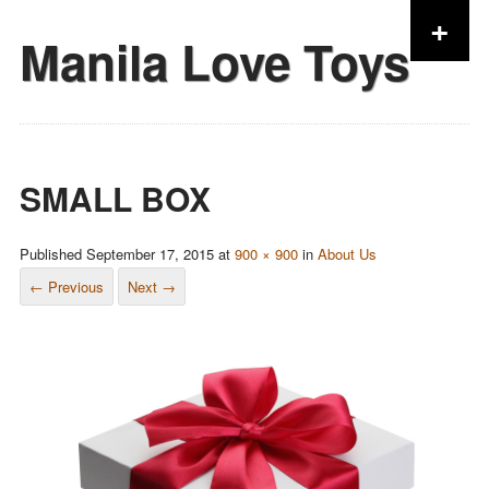
+
Manila Love Toys
Skip to content
SMALL BOX
Published
September 17, 2015
at
900 × 900
in
About Us
← Previous
Next →