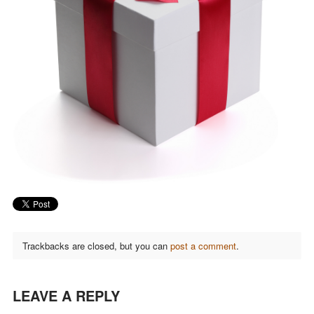
Trackbacks are closed, but you can
post a comment
.
LEAVE A REPLY