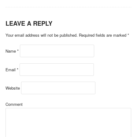
LEAVE A REPLY
Your email address will not be published.
Required fields are marked
*
Name
*
Email
*
Website
Comment