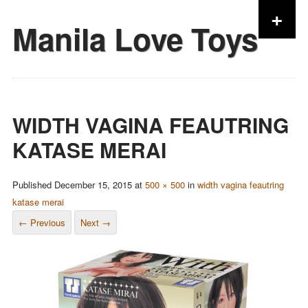
+
Manila Love Toys
Skip to content
WIDTH VAGINA FEAUTRING
KATASE MERAI
Published
December 15, 2015
at
500 × 500
in
width vagina feautring
katase merai
← Previous
Next →