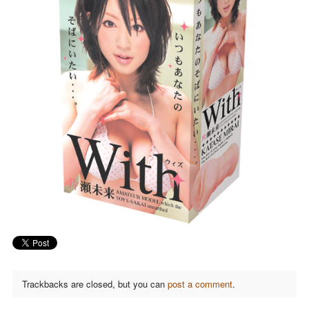
Trackbacks are closed, but you can
post a comment
.